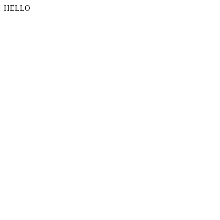
HELLO